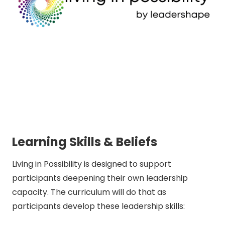
Learning Skills & Beliefs
Living in Possibility is designed to support
participants deepening their own leadership
capacity. The curriculum will do that as
participants develop these leadership skills: