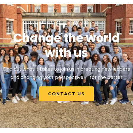
Change the world
with us
Find out what it takes to join us in creating new leaders
and changing your perspective — for the better
CONTACT US