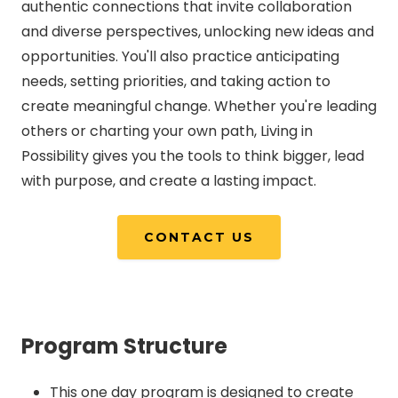
authentic connections that invite collaboration
and diverse perspectives, unlocking new ideas and
opportunities. You'll also practice anticipating
needs, setting priorities, and taking action to
create meaningful change. Whether you're leading
others or charting your own path, Living in
Possibility gives you the tools to think bigger, lead
with purpose, and create a lasting impact.
CONTACT US
Program Structure
This one day program is designed to create