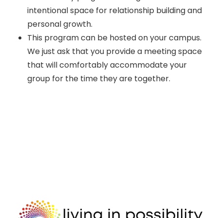
intentional space for relationship building and
personal growth.
This program can be hosted on your campus.
We just ask that you provide a meeting space
that will comfortably accommodate your
group for the time they are together.