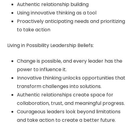
Authentic relationship building
Using innovative thinking as a tool
Proactively anticipating needs and prioritizing
to take action
Living in Possibility Leadership Beliefs:
Change is possible, and every leader has the
power to influence it.
Innovative thinking unlocks opportunities that
transform challenges into solutions.
Authentic relationships create space for
collaboration, trust, and meaningful progress.
Courageous leaders look beyond limitations
and take action to create a better future.