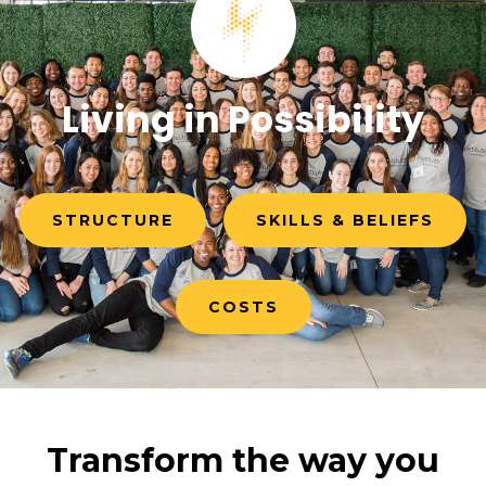
Living in Possibility
STRUCTURE
SKILLS & BELIEFS
COSTS
Transform the way you