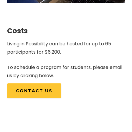
Costs
Living in Possibility can be hosted for up to 65
participants for $6,200.
To schedule a program for students, please email
us by clicking below.
CONTACT US