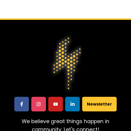
Newsletter
We believe great things happen in
community. Let's connect!