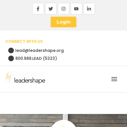
Login
CONNECT WITH US
lead@leadershape.org
800.988.LEAD (5323)