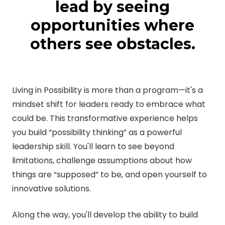
lead by seeing
opportunities where
others see obstacles.
Living in Possibility is more than a program—it's a
mindset shift for leaders ready to embrace what
could be. This transformative experience helps
you build “possibility thinking” as a powerful
leadership skill. You'll learn to see beyond
limitations, challenge assumptions about how
things are “supposed” to be, and open yourself to
innovative solutions.
Along the way, you'll develop the ability to build